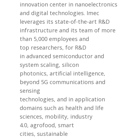
innovation center in nanoelectronics
and digital technologies. Imec
leverages its state-of-the-art R&D
infrastructure and its team of more
than 5,000 employees and
top researchers, for R&D
in advanced semiconductor and
system scaling, silicon
photonics, artificial intelligence,
beyond 5G communications and
sensing
technologies, and in application
domains such as health and life
sciences, mobility, industry
4.0, agrofood, smart
cities, sustainable