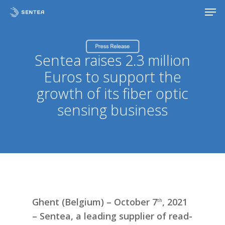
Skip
Men
to
main
content
Sentea raises 2.3 million
Euros to support the
growth of its fiber optic
sensing business
Ghent (Belgium) – October 7
, 2021
th
– Sentea, a leading supplier of read-