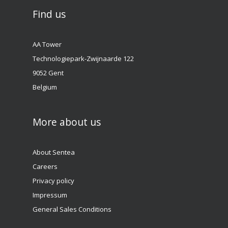
Find us
AA Tower
Technologiepark-Zwijnaarde 122
9052 Gent
Belgium
More about us
About Sentea
Careers
Privacy policy
Impressum
General Sales Conditions