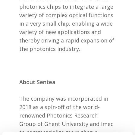
photonics chips to integrate a large
variety of complex optical functions
in a very small chip, enabling a wide
variety of new applications and
thereby driving a rapid expansion of
the photonics industry.
About Sentea
The company was incorporated in
2018 as a spin-off of the world-
renowned Photonics Research
Group of Ghent University and imec
to commercialize more than a