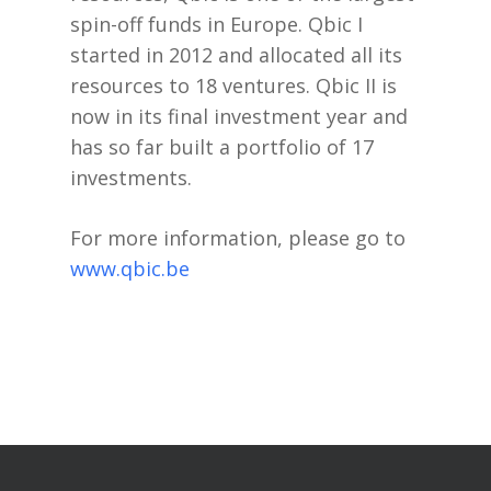
spin-off funds in Europe. Qbic I
started in 2012 and allocated all its
resources to 18 ventures. Qbic II is
now in its final investment year and
has so far built a portfolio of 17
investments.
For more information, please go to
www.qbic.be