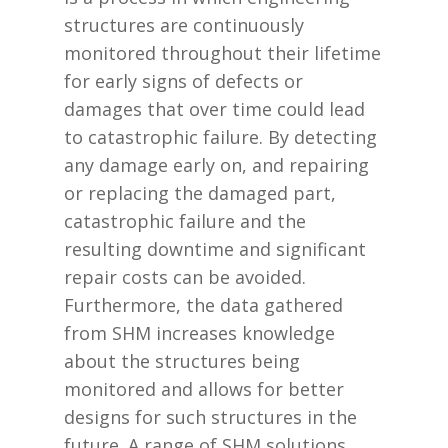
structures are continuously
monitored throughout their lifetime
for early signs of defects or
damages that over time could lead
to catastrophic failure. By detecting
any damage early on, and repairing
or replacing the damaged part,
catastrophic failure and the
resulting downtime and significant
repair costs can be avoided.
Furthermore, the data gathered
from SHM increases knowledge
about the structures being
monitored and allows for better
designs for such structures in the
future. A range of SHM solutions,