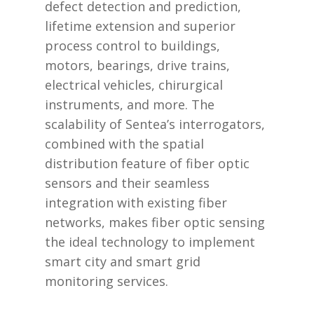
defect detection and prediction,
lifetime extension and superior
process control to buildings,
motors, bearings, drive trains,
electrical vehicles, chirurgical
instruments, and more. The
scalability of Sentea’s interrogators,
combined with the spatial
distribution feature of fiber optic
sensors and their seamless
integration with existing fiber
networks, makes fiber optic sensing
the ideal technology to implement
smart city and smart grid
monitoring services.