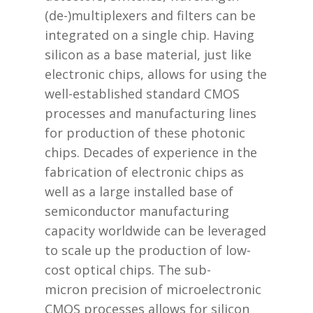
(de-)multiplexers and filters can be
integrated on a single chip. Having
silicon as a base material, just like
electronic chips, allows for using the
well-established standard CMOS
processes and manufacturing lines
for production of these photonic
chips. Decades of experience in the
fabrication of electronic chips as
well as a large installed base of
semiconductor manufacturing
capacity worldwide can be leveraged
to scale up the production of low-
cost optical chips. The sub-
micron precision of microelectronic
CMOS processes allows for silicon