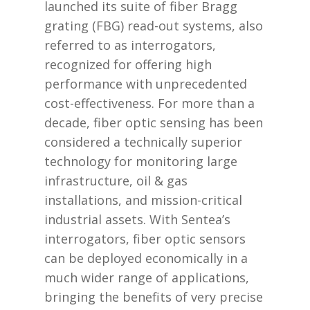
launched its suite of fiber Bragg
grating (FBG) read-out systems, also
referred to as interrogators,
recognized for offering high
performance with unprecedented
cost-effectiveness. For more than a
decade, fiber optic sensing has been
considered a technically superior
technology for monitoring large
infrastructure, oil & gas
installations, and mission-critical
industrial assets. With Sentea’s
interrogators, fiber optic sensors
can be deployed economically in a
much wider range of applications,
bringing the benefits of very precise