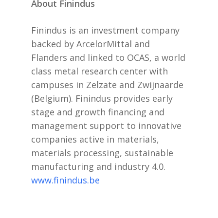
About Finindus
Finindus is an investment company
backed by ArcelorMittal and
Flanders and linked to OCAS, a world
class metal research center with
campuses in Zelzate and Zwijnaarde
(Belgium). Finindus provides early
stage and growth financing and
management support to innovative
companies active in materials,
materials processing, sustainable
manufacturing and industry 4.0.
www.finindus.be