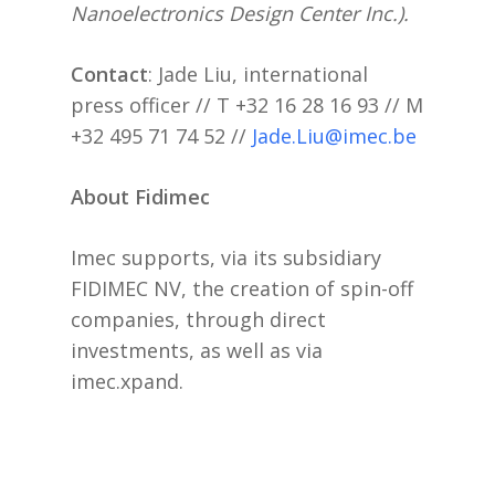
Nanoelectronics Design Center Inc.).
Contact
: Jade Liu, international
press officer // T +32 16 28 16 93 // M
+32 495 71 74 52 //
Jade.Liu@imec.be
About Fidimec
Imec supports, via its subsidiary
FIDIMEC NV, the creation of spin-off
companies, through direct
investments, as well as via
imec.xpand.