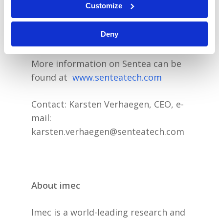
Customize
standard. Sentea is privately held by
a consortium of investors including
Deny
Fidimec, Finindus, PMV and QBIC II.
More information on Sentea can be
found at
www.senteatech.com
Contact: Karsten Verhaegen, CEO, e-
mail:
karsten.verhaegen@senteatech.com
About imec
Imec is a world-leading research and