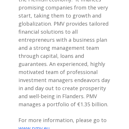
promising companies from the very
start, taking them to growth and
globalization. PMV provides tailored
financial solutions to all
entrepreneurs with a business plan
and a strong management team
through capital, loans and
guarantees. An experienced, highly
motivated team of professional
investment managers endeavors day
in and day out to create prosperity
and well-being in Flanders. PMV
manages a portfolio of €1.35 billion.
For more information, please go to
www.pmv.eu