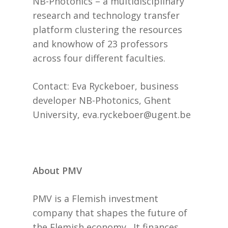
NB-Photonics – a multidisciplinary
research and technology transfer
platform clustering the resources
and knowhow of 23 professors
across four different faculties.
Contact: Eva Ryckeboer, business
developer NB-Photonics, Ghent
University, eva.ryckeboer@ugent.be
About PMV
PMV is a Flemish investment
company that shapes the future of
the Flemish economy. It finances