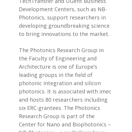
TechTransfer and UGent Business
Development Centers, such as NB-
Photonics, support researchers in
developing groundbreaking science
to bring innovations to the market.
The Photonics Research Group in
the Faculty of Engineering and
Architecture is one of Europe’s
leading groups in the field of
photonic integration and silicon
photonics. It is associated with imec
and hosts 80 researchers including
six ERC-grantees. The Photonics
Research Group is part of the
Center for Nano and Biophotonics –