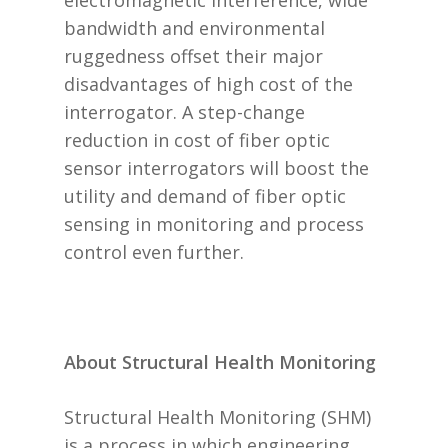
electromagnetic interference, wide
bandwidth and environmental
ruggedness offset their major
disadvantages of high cost of the
interrogator. A step-change
reduction in cost of fiber optic
sensor interrogators will boost the
utility and demand of fiber optic
sensing in monitoring and process
control even further.
About Structural Health Monitoring
Structural Health Monitoring (SHM)
is a process in which engineering