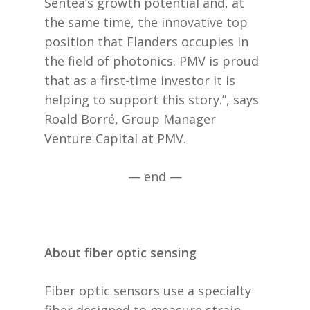
Sentea’s growth potential and, at
the same time, the innovative top
position that Flanders occupies in
the field of photonics. PMV is proud
that as a first-time investor it is
helping to support this story.”, says
Roald Borré, Group Manager
Venture Capital at PMV.
— end —
About fiber optic sensing
Fiber optic sensors use a specialty