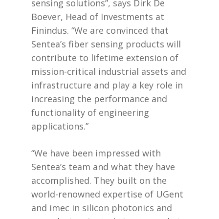
sensing solutions”, says Dirk De
Boever, Head of Investments at
Finindus. “We are convinced that
Sentea’s fiber sensing products will
contribute to lifetime extension of
mission-critical industrial assets and
infrastructure and play a key role in
increasing the performance and
functionality of engineering
applications.”
“We have been impressed with
Sentea’s team and what they have
accomplished. They built on the
world-renowned expertise of UGent
and imec in silicon photonics and