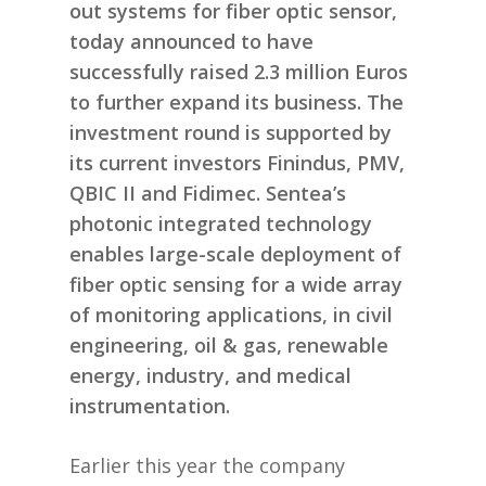
out systems for fiber optic sensor,
today announced to have
successfully raised 2.3 million Euros
to further expand its business. The
investment round is supported by
its current investors Finindus, PMV,
QBIC II and Fidimec. Sentea’s
photonic integrated technology
enables large-scale deployment of
fiber optic sensing for a wide array
of monitoring applications, in civil
engineering, oil & gas, renewable
energy, industry, and medical
instrumentation.
Earlier this year the company