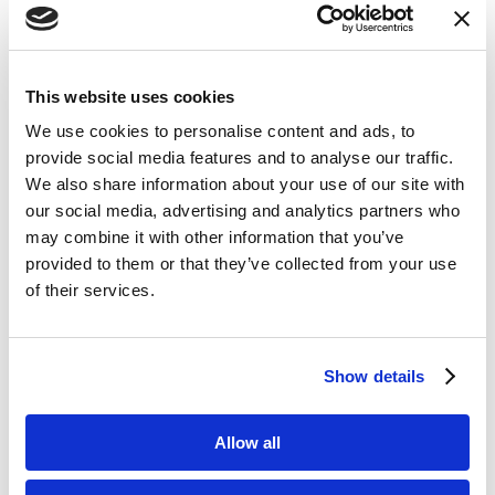
decade of research in silicon
photonics and fiber optic sensing.
Sentea’s mission is to make civil
This website uses cookies
infrastructure safer and industrial
We use cookies to personalise content and ads, to
assets more efficient by enabling
provide social media features and to analyse our traffic.
widespread adoption of fiber optic
We also share information about your use of our site with
sensors. Benefitting from the
our social media, advertising and analytics partners who
advantages of silicon photonics,
may combine it with other information that you’ve
provided to them or that they’ve collected from your use
Sentea offers fiber optic sensing
of their services.
interrogators that offer high
accuracy, compactness and
advanced functionality, positioned
Show details
for deployment in a wide range of
applications and markets, hence
Allow all
enabling continuous monitoring of
structural integrity to become the