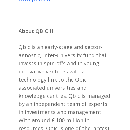
About QBIC II
Qbic is an early-stage and sector-
agnostic, inter-university fund that
invests in spin-offs and in young
innovative ventures with a
technology link to the Qbic
associated universities and
knowledge centres. Qbic is managed
by an independent team of experts
in investments and management.
With around € 100 million in
resources, Qbic is one of the largest