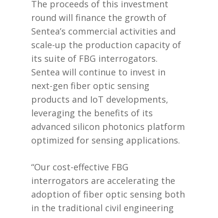
The proceeds of this investment
round will finance the growth of
Sentea’s commercial activities and
scale-up the production capacity of
its suite of FBG interrogators.
Sentea will continue to invest in
next-gen fiber optic sensing
products and IoT developments,
leveraging the benefits of its
advanced silicon photonics platform
optimized for sensing applications.
“Our cost-effective FBG
interrogators are accelerating the
adoption of fiber optic sensing both
in the traditional civil engineering