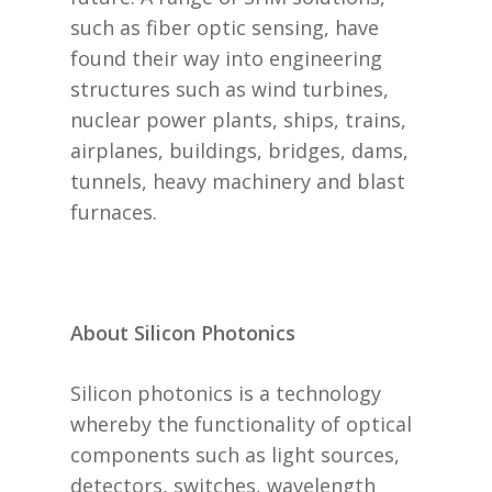
such as fiber optic sensing, have
found their way into engineering
structures such as wind turbines,
nuclear power plants, ships, trains,
airplanes, buildings, bridges, dams,
tunnels, heavy machinery and blast
furnaces.
About Silicon Photonics
Silicon photonics is a technology
whereby the functionality of optical
components such as light sources,
detectors, switches, wavelength