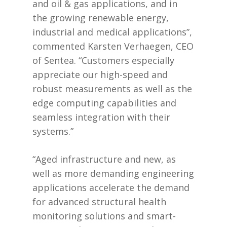
and oil & gas applications, and in
the growing renewable energy,
industrial and medical applications”,
commented Karsten Verhaegen, CEO
of Sentea. “Customers especially
appreciate our high-speed and
robust measurements as well as the
edge computing capabilities and
seamless integration with their
systems.”
“Aged infrastructure and new, as
well as more demanding engineering
applications accelerate the demand
for advanced structural health
monitoring solutions and smart-