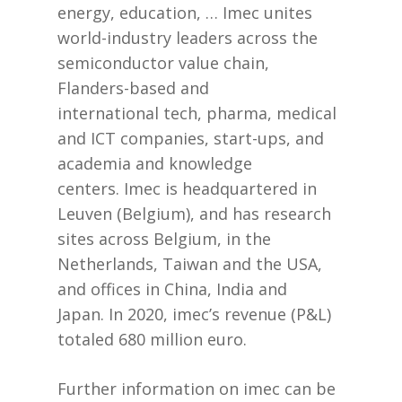
energy, education, … Imec unites
world-industry leaders across the
semiconductor value chain,
Flanders-based and
international tech, pharma, medical
and ICT companies, start-ups, and
academia and knowledge
centers. Imec is headquartered in
Leuven (Belgium), and has research
sites across Belgium, in the
Netherlands, Taiwan and the USA,
and offices in China, India and
Japan. In 2020, imec’s revenue (P&L)
totaled 680 million euro.
Further information on imec can be