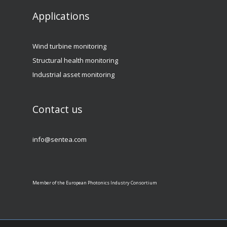
Applications
Wind turbine monitoring
Structural health monitoring
Industrial asset monitoring
Contact us
info@sentea.com
Member of the European Photonics Industry Consortium