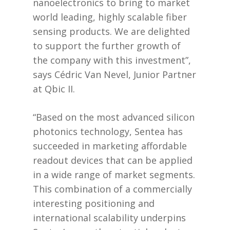
nanoelectronics to bring to market
world leading, highly scalable fiber
sensing products. We are delighted
to support the further growth of
the company with this investment”,
says Cédric Van Nevel, Junior Partner
at Qbic II.
“Based on the most advanced silicon
photonics technology, Sentea has
succeeded in marketing affordable
readout devices that can be applied
in a wide range of market segments.
This combination of a commercially
interesting positioning and
international scalability underpins