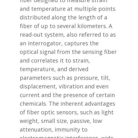
fiber designed to measure strain
and temperature at multiple points
distributed along the length of a
fiber of up to several kilometers. A
read-out system, also referred to as
an interrogator, captures the
optical signal from the sensing fiber
and correlates it to strain,
temperature, and derived
parameters such as pressure, tilt,
displacement, vibration and even
current and the presence of certain
chemicals. The inherent advantages
of fiber optic sensors, such as light
weight, small size, passive, low
attenuation, immunity to