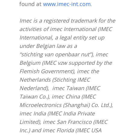
found at
www.imec-int.com
.
Imec is a registered trademark for the
activities of imec International (IMEC
International, a legal entity set up
under Belgian law as a
“stichting van openbaar nut”), imec
Belgium (IMEC vzw supported by the
Flemish Government), imec the
Netherlands (Stichting IMEC
Nederland), imec Taiwan (IMEC
Taiwan Co.), imec China (IMEC
Microelectronics (Shanghai) Co. Ltd.),
imec India (IMEC India Private
Limited), imec San Francisco (IMEC
Inc.) and imec Florida (IMEC USA