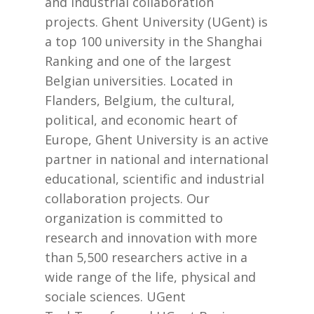
and industrial collaboration
projects. Ghent University (UGent) is
a top 100 university in the Shanghai
Ranking and one of the largest
Belgian universities. Located in
Flanders, Belgium, the cultural,
political, and economic heart of
Europe, Ghent University is an active
partner in national and international
educational, scientific and industrial
collaboration projects. Our
organization is committed to
research and innovation with more
than 5,500 researchers active in a
wide range of the life, physical and
sociale sciences. UGent