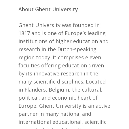
About Ghent University
Ghent University was founded in
1817 and is one of Europe’s leading
institutions of higher education and
research in the Dutch-speaking
region today. It comprises eleven
faculties offering education driven
by its innovative research in the
many scientific disciplines. Located
in Flanders, Belgium, the cultural,
political, and economic heart of
Europe, Ghent University is an active
partner in many national and
international educational, scientific