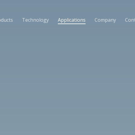
oducts
Technology
Applications
Company
Cont
News