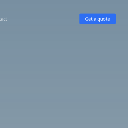
act
Get a quote